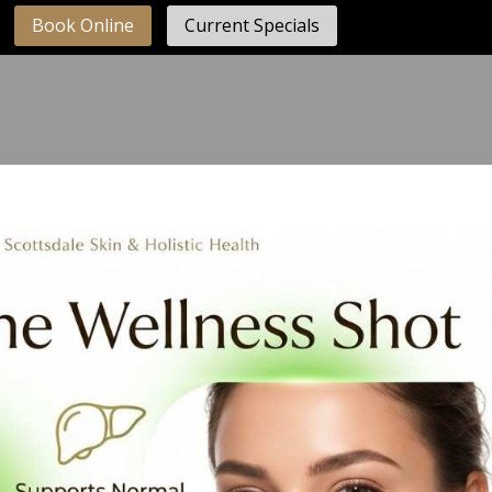
Book Online
Current Specials