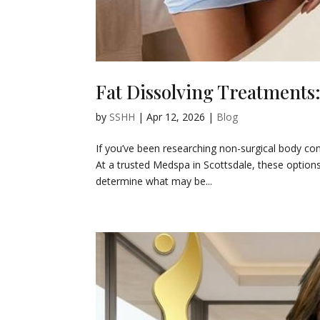
Fat Dissolving Treatments
by
SSHH
|
Apr 12, 2026
|
Blog
If you’ve been researching non-surgical body co
At a trusted Medspa in Scottsdale, these options
determine what may be...