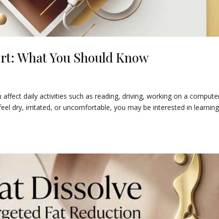
ort: What You Should Know
ffect daily activities such as reading, driving, working on a computer
eel dry, irritated, or uncomfortable, you may be interested in learnin