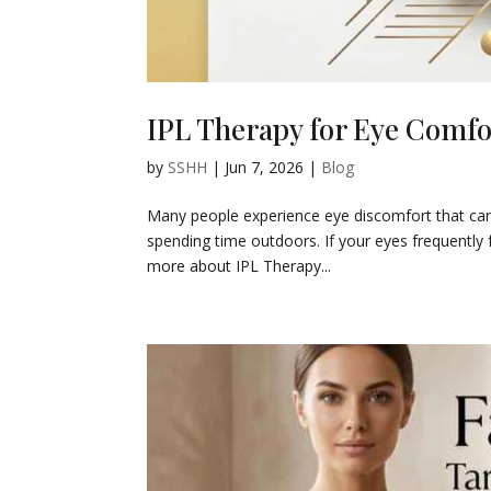
IPL Therapy for Eye Comf
by
SSHH
|
Jun 7, 2026
|
Blog
Many people experience eye discomfort that can a
spending time outdoors. If your eyes frequently f
more about IPL Therapy...