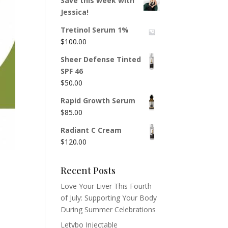
Save this week with
Jessica!
Tretinol Serum 1%
$
100.00
Sheer Defense Tinted
SPF 46
$
50.00
Rapid Growth Serum
$
85.00
Radiant C Cream
$
120.00
Recent Posts
Love Your Liver This Fourth
of July: Supporting Your Body
During Summer Celebrations
Letybo Injectable