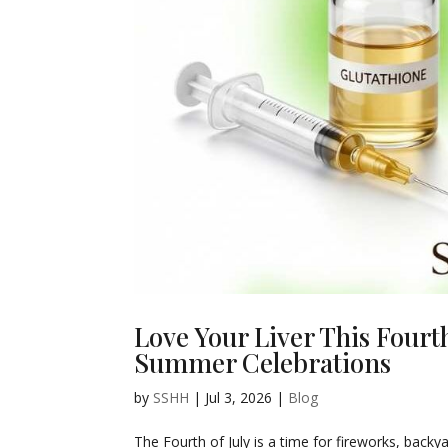
Love Your Liver This Fourt
Summer Celebrations
by
SSHH
|
Jul 3, 2026
|
Blog
The Fourth of July is a time for fireworks, back