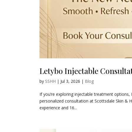
Letybo Injectable Consultat
by
SSHH
|
Jul 3, 2026
|
Blog
If you’re exploring injectable treatment options,
personalized consultation at Scottsdale Skin & H
experience and 16...