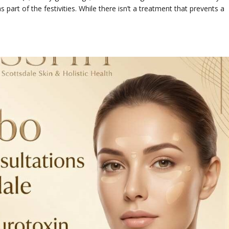
 part of the festivities. While there isn’t a treatment that prevents a