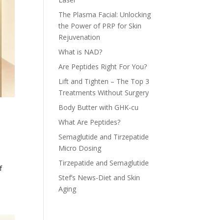
The Plasma Facial: Unlocking
the Power of PRP for Skin
Rejuvenation
What is NAD?
Are Peptides Right For You?
Lift and Tighten – The Top 3
Treatments Without Surgery
Body Butter with GHK-cu
What Are Peptides?
Semaglutide and Tirzepatide
Micro Dosing
Tirzepatide and Semaglutide
f
Stef’s News-Diet and Skin
Aging