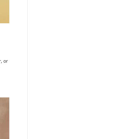
, or
g