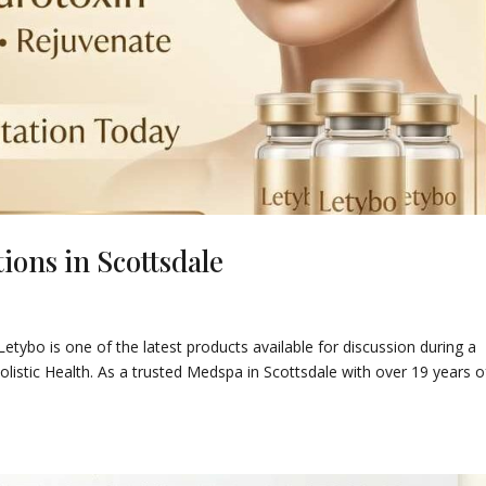
ions in Scottsdale
 Letybo is one of the latest products available for discussion during a
olistic Health. As a trusted Medspa in Scottsdale with over 19 years o