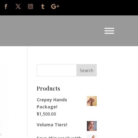
Products
Crepey Hands
Package!
$
1,500.00
Voluma Tiers!