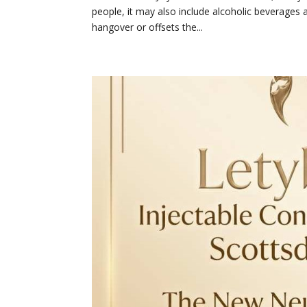
people, it may also include alcoholic beverages as
hangover or offsets the...