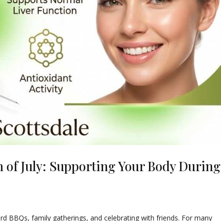
h of July: Supporting Your Body During
yard BBQs, family gatherings, and celebrating with friends. For many