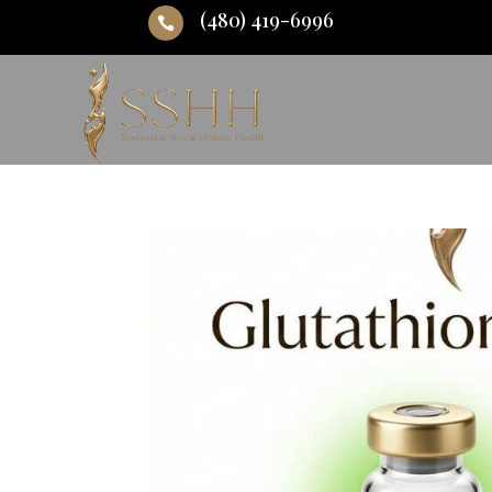
(480) 419-6996
