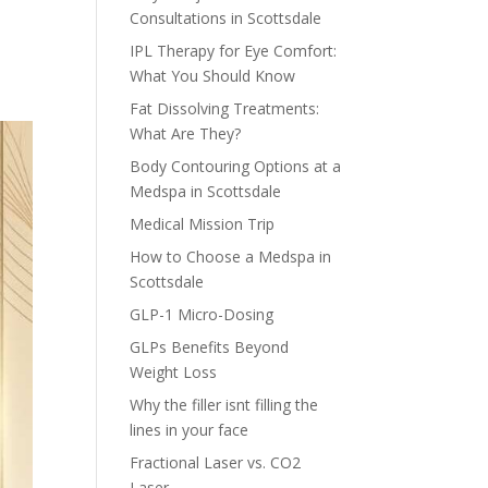
Consultations in Scottsdale
IPL Therapy for Eye Comfort:
What You Should Know
Fat Dissolving Treatments:
What Are They?
Body Contouring Options at a
Medspa in Scottsdale
Medical Mission Trip
How to Choose a Medspa in
Scottsdale
GLP-1 Micro-Dosing
GLPs Benefits Beyond
Weight Loss
Why the filler isnt filling the
lines in your face
Fractional Laser vs. CO2
Laser