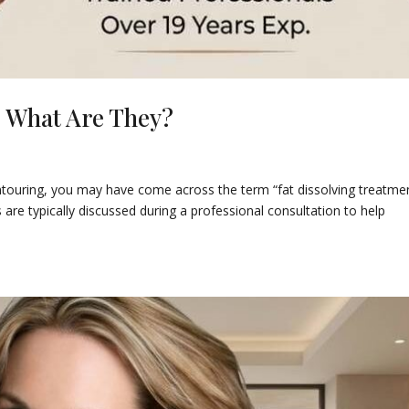
: What Are They?
ntouring, you may have come across the term “fat dissolving treatmen
 are typically discussed during a professional consultation to help