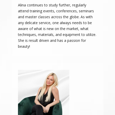
Alina continues to study further, regularly
attend training events, conferences, seminars
and master classes across the globe. As with
any delicate service, one always needs to be
aware of what is new on the market, what
techniques, materials, and equipment to utilize.
She is result driven and has a passion for
beauty!