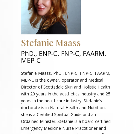
Stefanie Maass
PhD., ENP-C, FNP-C, FAARM,
MEP-C
Stefanie Maass, PhD., ENP-C, FNP-C, FAARM,
MEP-C is the owner, operator and Medical
Director of Scottsdale Skin and Holistic Health
with 20 years in the aesthetics industry and 25
years in the healthcare industry. Stefanie’s
doctorate is in Natural Health and Nutrition,
she is a Certified Spiritual Guide and an
Ordained Minister. Stefanie is a board-certified
Emergency Medicine Nurse Practitioner and