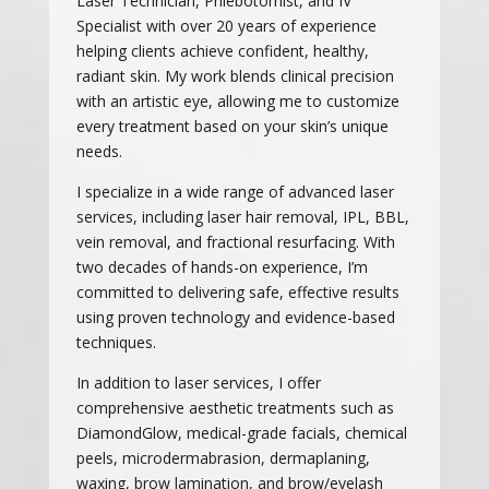
Laser Technician, Phlebotomist, and IV
Specialist with over 20 years of experience
helping clients achieve confident, healthy,
radiant skin. My work blends clinical precision
with an artistic eye, allowing me to customize
every treatment based on your skin’s unique
needs.
I specialize in a wide range of advanced laser
services, including laser hair removal, IPL, BBL,
vein removal, and fractional resurfacing. With
two decades of hands-on experience, I’m
committed to delivering safe, effective results
using proven technology and evidence-based
techniques.
In addition to laser services, I offer
comprehensive aesthetic treatments such as
DiamondGlow, medical-grade facials, chemical
peels, microdermabrasion, dermaplaning,
waxing, brow lamination, and brow/eyelash