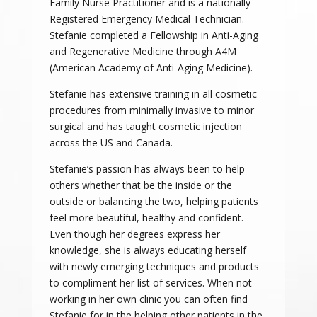
Family Nurse Practitioner and is a nationally
Registered Emergency Medical Technician.
Stefanie completed a Fellowship in Anti-Aging
and Regenerative Medicine through A4M
(American Academy of Anti-Aging Medicine).
Stefanie has extensive training in all cosmetic
procedures from minimally invasive to minor
surgical and has taught cosmetic injection
across the US and Canada.
Stefanie’s passion has always been to help
others whether that be the inside or the
outside or balancing the two, helping patients
feel more beautiful, healthy and confident.
Even though her degrees express her
knowledge, she is always educating herself
with newly emerging techniques and products
to compliment her list of services. When not
working in her own clinic you can often find
Stefanie for in the helping other patients in the