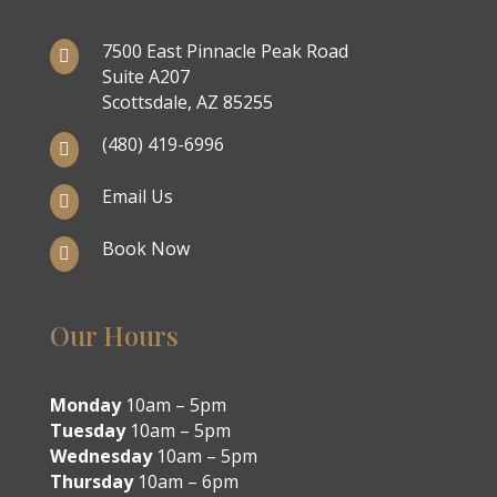
7500 East Pinnacle Peak Road

Suite A207
Scottsdale, AZ 85255
(480) 419-6996

Email Us

Book Now

Our Hours
Monday
10am – 5pm
Tuesday
10am – 5pm
Wednesday
10am – 5pm
Thursday
10am – 6pm