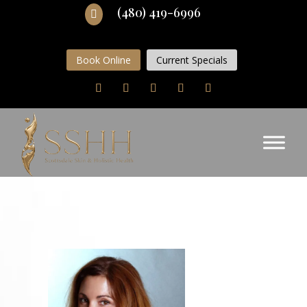
(480) 419-6996

Book Online
Current Specials