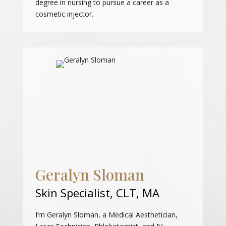
degree in nursing to pursue a career as a
cosmetic injector.
Geralyn Sloman
Skin Specialist, CLT, MA
I’m Geralyn Sloman, a Medical Aesthetician,