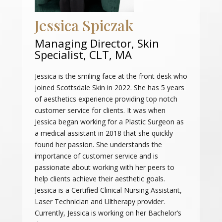
Jessica Spiczak
Managing Director, Skin
Specialist, CLT, MA
Jessica is the smiling face at the front desk who
joined Scottsdale Skin in 2022. She has 5 years
of aesthetics experience providing top notch
customer service for clients. It was when
Jessica began working for a Plastic Surgeon as
a medical assistant in 2018 that she quickly
found her passion. She understands the
importance of customer service and is
passionate about working with her peers to
help clients achieve their aesthetic goals.
Jessica is a Certified Clinical Nursing Assistant,
Laser Technician and Ultherapy provider.
Currently, Jessica is working on her Bachelor’s