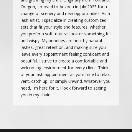
Oregon, I moved to Arizona in July 2025 for a
change of scenery and new opportunities. As a
lash artist, I specialize in creating customized
sets that fit your style and features, whether
you prefer a soft, natural look or something full
and wispy. My priorities are healthy natural
lashes, great retention, and making sure you
leave every appointment feeling confident and
beautiful. I strive to create a comfortable and
welcoming environment for every client. Think
of your lash appointment as your time to relax,
vent, catch up, or simply unwind. Whatever you
need, I’m here for it. I look forward to seeing
you in my chair!