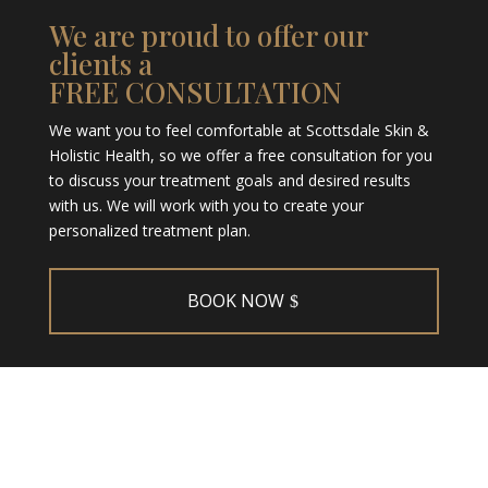
We are proud to offer our
clients a
FREE CONSULTATION
We want you to feel comfortable at Scottsdale Skin &
Holistic Health, so we offer a free consultation for you
to discuss your treatment goals and desired results
with us. We will work with you to create your
personalized treatment plan.
BOOK NOW