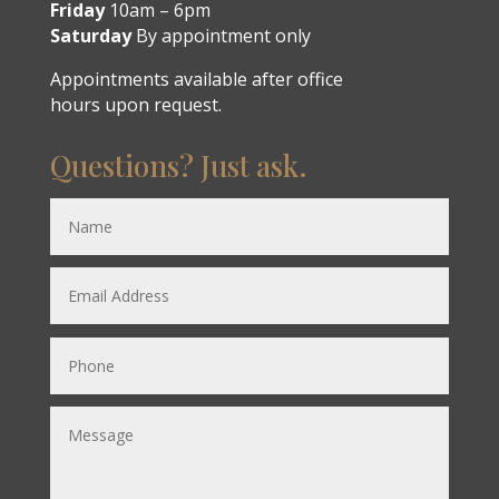
Friday
10am – 6pm
Saturday
By appointment only
Appointments available after office
hours upon request.
Questions? Just ask.