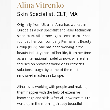
Alina Vitrenko
Skin Specialist, CLT, MA
Originally from Ukraine, Alina has worked in
Europe as a skin specialist and laser technician
since 2015. After moving to Texas in 2017 she
founded her own company Permanent Beauty
Group (PBG). She has been working in the
beauty industry most of her life, from her time
as an international model to now, where she
focuses on providing world class esthetics
solutions, taught by some of the most
renowned masters in Europe.
Alina loves working with people and making
them happier with the help of extensive
knowledge and skills. After all, how nice it is to
wake up in the morning already beautiful!