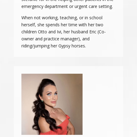
emergency department or urgent care setting.
When not working, teaching, or in school
herself, she spends her time with her two
children Otto and Ivi, her husband Eric (Co-
owner and practice manager), and
riding/jumping her Gypsy horses.