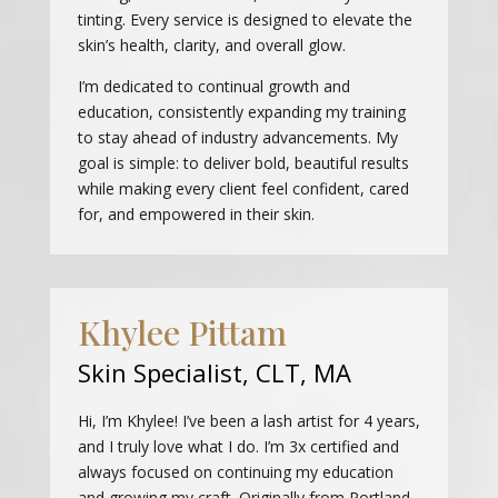
tinting. Every service is designed to elevate the
skin’s health, clarity, and overall glow.
I’m dedicated to continual growth and
education, consistently expanding my training
to stay ahead of industry advancements. My
goal is simple: to deliver bold, beautiful results
while making every client feel confident, cared
for, and empowered in their skin.
Khylee Pittam
Skin Specialist, CLT, MA
Hi, I’m Khylee! I’ve been a lash artist for 4 years,
and I truly love what I do. I’m 3x certified and
always focused on continuing my education
and growing my craft. Originally from Portland,