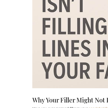
Why Your Filler Might Not B