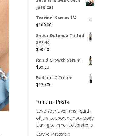
Save this week with
Jessica!
Tretinol Serum 1%
$
100.00
Sheer Defense Tinted
SPF 46
$
50.00
Rapid Growth Serum
$
85.00
Radiant C Cream
$
120.00
Recent Posts
Love Your Liver This Fourth
of July: Supporting Your Body
During Summer Celebrations
Letybo Injectable