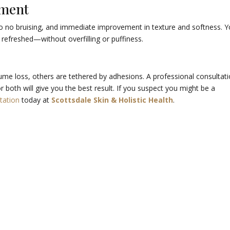
tment
to no bruising, and immediate improvement in texture and softness. Y
 refreshed—without overfilling or puffiness.
ume loss, others are tethered by adhesions. A professional consultat
r both will give you the best result. If you suspect you might be a
tation
today at
Scottsdale Skin & Holistic Health
.