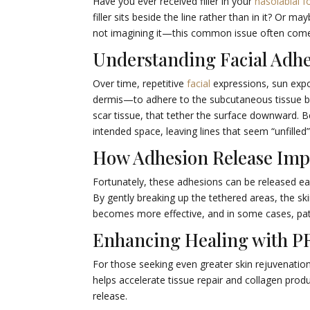
Have you ever received filler in your
nasolabial f
filler sits beside the line rather than in it? Or m
not imagining it—this common issue often com
Understanding Facial Adh
Over time, repetitive
facial
expressions, sun expo
dermis—to adhere to the subcutaneous tissue bel
scar tissue, that tether the surface downward. B
intended space, leaving lines that seem “unfilled
How Adhesion Release Imp
Fortunately, these adhesions can be released eas
By gently breaking up the tethered areas, the ski
becomes more effective, and in some cases, patien
Enhancing Healing with P
For those seeking even greater skin rejuvenatio
helps accelerate tissue repair and collagen pro
release.