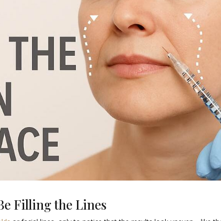
e Filling the Lines