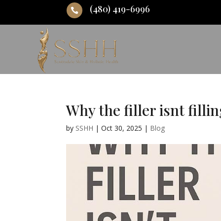
(480) 419-6996

Why the filler isnt filli
by
SSHH
|
Oct 30, 2025
|
Blog