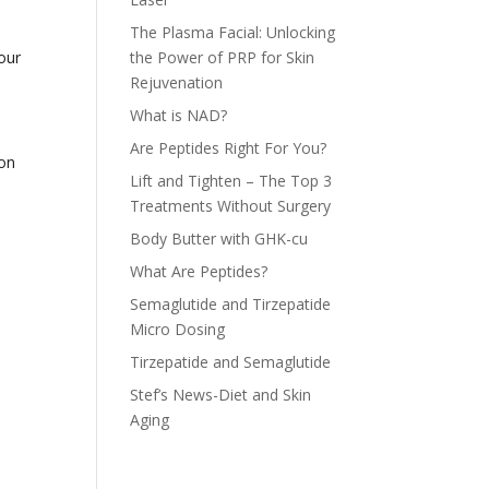
The Plasma Facial: Unlocking
our
the Power of PRP for Skin
Rejuvenation
What is NAD?
Are Peptides Right For You?
ion
Lift and Tighten – The Top 3
Treatments Without Surgery
Body Butter with GHK-cu
What Are Peptides?
Semaglutide and Tirzepatide
Micro Dosing
Tirzepatide and Semaglutide
Stef’s News-Diet and Skin
Aging