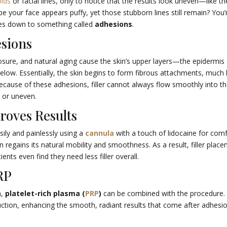
olds
or facial lines, only to notice that the results look uneven—like th
aybe your face appears puffy, yet those stubborn lines still remain? You’
es down to something called
adhesions
.
esions
sure, and natural aging cause the skin’s upper layers—the epidermis
ow. Essentially, the skin begins to form fibrous attachments, much l
ecause of these adhesions, filler cannot always flow smoothly into t
” or uneven.
roves Results
ily and painlessly using a
cannula
with a touch of lidocaine for comf
n regains its natural mobility and smoothness. As a result, filler plac
ts even find they need less filler overall.
RP
n,
platelet-rich plasma (
PRP
)
can be combined with the procedure.
duction, enhancing the smooth, radiant results that come after adhesi