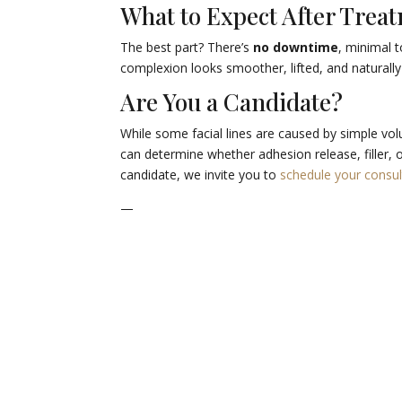
What to Expect After Trea
The best part? There’s
no downtime
, minimal 
complexion looks smoother, lifted, and naturally
Are You a Candidate?
While some facial lines are caused by simple vol
can determine whether adhesion release, filler, o
candidate, we invite you to
schedule your consul
—