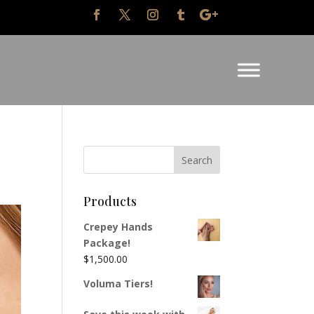
Products
Crepey Hands
Package!
$
1,500.00
Voluma Tiers!