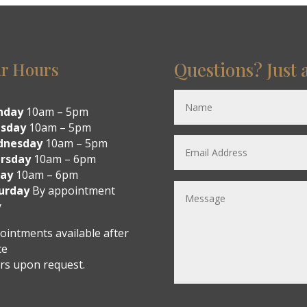
Questions? Just 
r Hours
nday
10am – 5pm
sday
10am – 5pm
dnesday
10am – 5pm
rsday
10am – 6pm
day
10am – 6pm
urday
By appointment
y
ointments available after
ce
rs upon request.