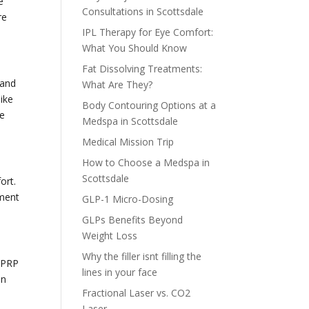
e
Consultations in Scottsdale
re
IPL Therapy for Eye Comfort:
What You Should Know
Fat Dissolving Treatments:
 and
What Are They?
ike
Body Contouring Options at a
he
Medspa in Scottsdale
Medical Mission Trip
How to Choose a Medspa in
Scottsdale
ort.
ement
GLP-1 Micro-Dosing
GLPs Benefits Beyond
Weight Loss
Why the filler isnt filling the
 PRP
lines in your face
on
Fractional Laser vs. CO2
Laser