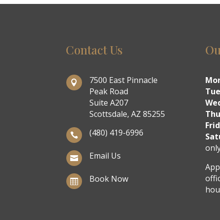
Contact Us
Ou
7500 East Pinnacle
Mo

Peak Road
Tue
Suite A207
We
Scottsdale, AZ 85255
Thu
Fri
(480) 419-6996

Sat
onl
Email Us

App
offi
Book Now

hou