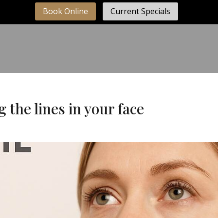
Book Online
Current Specials
ng the lines in your face