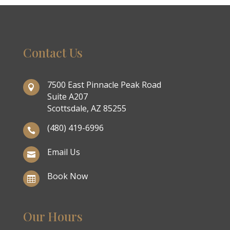
Contact Us
7500 East Pinnacle Peak Road

Suite A207
Scottsdale, AZ 85255
(480) 419-6996

Email Us

Book Now

Our Hours