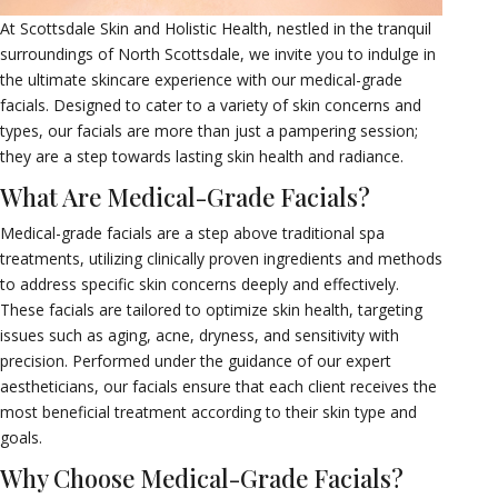
At Scottsdale Skin and Holistic Health, nestled in the tranquil
surroundings of North Scottsdale, we invite you to indulge in
the ultimate skincare experience with our medical-grade
facials. Designed to cater to a variety of skin concerns and
types, our facials are more than just a pampering session;
they are a step towards lasting skin health and radiance.
What Are Medical-Grade Facials?
Medical-grade facials are a step above traditional spa
treatments, utilizing clinically proven ingredients and methods
to address specific skin concerns deeply and effectively.
These facials are tailored to optimize skin health, targeting
issues such as aging, acne, dryness, and sensitivity with
precision. Performed under the guidance of our expert
aestheticians, our facials ensure that each client receives the
most beneficial treatment according to their skin type and
goals.
Why Choose Medical-Grade Facials?