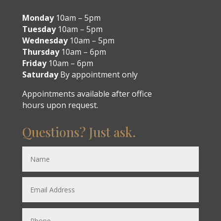
Monday
10am – 5pm
Tuesday
10am – 5pm
Wednesday
10am – 5pm
Thursday
10am – 6pm
Friday
10am – 6pm
Saturday
By appointment only
Appointments available after office
hours upon request.
Questions? Just ask.