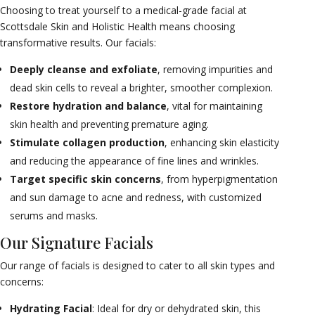
Choosing to treat yourself to a medical-grade facial at
Scottsdale Skin and Holistic Health means choosing
transformative results. Our facials:
Deeply cleanse and exfoliate
, removing impurities and
dead skin cells to reveal a brighter, smoother complexion.
Restore hydration and balance
, vital for maintaining
skin health and preventing premature aging.
Stimulate collagen production
, enhancing skin elasticity
and reducing the appearance of fine lines and wrinkles.
Target specific skin concerns
, from hyperpigmentation
and sun damage to acne and redness, with customized
serums and masks.
Our Signature Facials
Our range of facials is designed to cater to all skin types and
concerns:
Hydrating Facial
: Ideal for dry or dehydrated skin, this