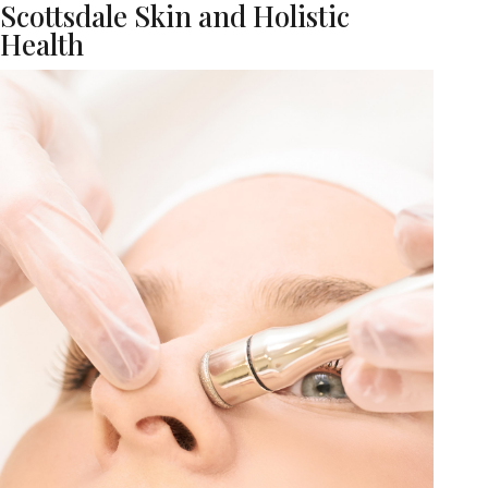
Scottsdale Skin and Holistic
Health