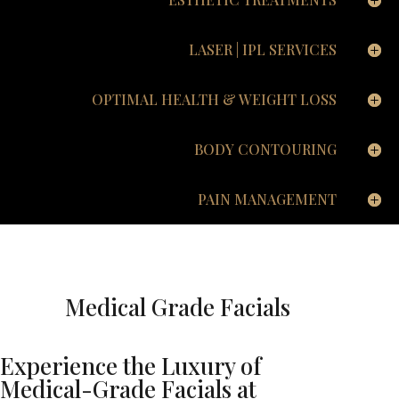
LASER | IPL SERVICES
OPTIMAL HEALTH & WEIGHT LOSS
BODY CONTOURING
PAIN MANAGEMENT
Medical Grade Facials
Experience the Luxury of
Medical-Grade Facials at