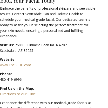
Book Your Facial Today
Embrace the benefits of professional skincare and see visible
results. Contact Scottsdale Skin and Holistic Health to
schedule your medical-grade facial. Our dedicated team is
ready to assist you in selecting the perfect treatment for
your skin needs, ensuring a personalized and fulfilling
experience.
Visit Us:
7500 E. Pinnacle Peak Rd. # A207
Scottsdale, AZ 85255
Website:
www.TheSSHH.com
Phone:
480-419-6996
Find Us on the Map:
Directions to our Clinic
Experience the difference with our medical-grade facials at