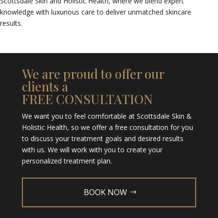
Scottsdale Skin and Holistic Health, where we blend expert
knowledge with luxurious care to deliver unmatched skincare
results.
We are proud to offer our
clients a
FREE CONSULTATION
We want you to feel comfortable at Scottsdale Skin &
Holistic Health, so we offer a free consultation for you
to discuss your treatment goals and desired results
with us. We will work with you to create your
personalized treatment plan.
BOOK NOW