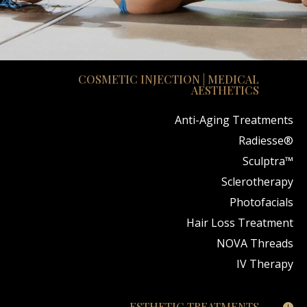
COSMETIC INJECTION | MEDICAL
AESTHETICS
Anti-Aging Treatments
Radiesse®
Sculptra™
Sclerotherapy
Photofacials
Hair Loss Treatment
NOVA Threads
IV Therapy
ESTHETIC TREATMENTS