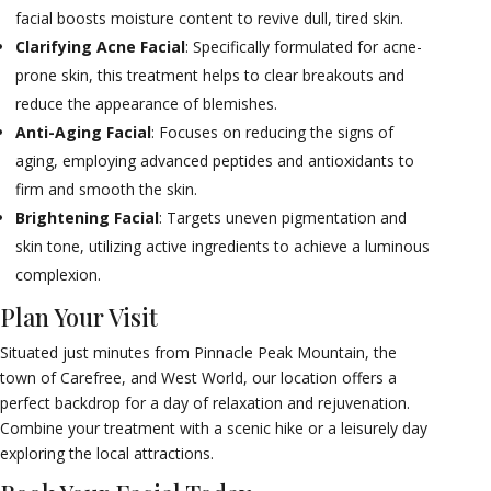
facial boosts moisture content to revive dull, tired skin.
Clarifying Acne Facial
: Specifically formulated for acne-
prone skin, this treatment helps to clear breakouts and
reduce the appearance of blemishes.
Anti-Aging Facial
: Focuses on reducing the signs of
aging, employing advanced peptides and antioxidants to
firm and smooth the skin.
Brightening Facial
: Targets uneven pigmentation and
skin tone, utilizing active ingredients to achieve a luminous
complexion.
Plan Your Visit
Situated just minutes from Pinnacle Peak Mountain, the
town of Carefree, and West World, our location offers a
perfect backdrop for a day of relaxation and rejuvenation.
Combine your treatment with a scenic hike or a leisurely day
exploring the local attractions.