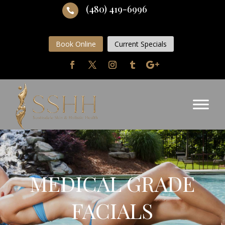
(480) 419-6996

Book Online
Current Specials
MEDICAL GRADE
FACIALS