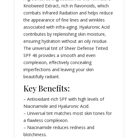
Knotweed Extract, rich in flavonoids, which
combats Infrared Radiation and helps reduce
the appearance of fine lines and wrinkles
associated with infra-aging. Hyaluronic Acid
contributes by replenishing skin moisture,
ensuring hydration without an oily residue.
The universal tint of Sheer Defense Tinted
SPF 46 provides a smooth and even
complexion, effectively concealing
imperfections and leaving your skin
beautifully radiant.
Key Benefits:
– Antioxidant-rich SPF with high levels of
Niacinamide and Hyaluronic Acid.
– Universal tint matches most skin tones for
a flawless complexion.
– Niacinamide reduces redness and
blotchiness.