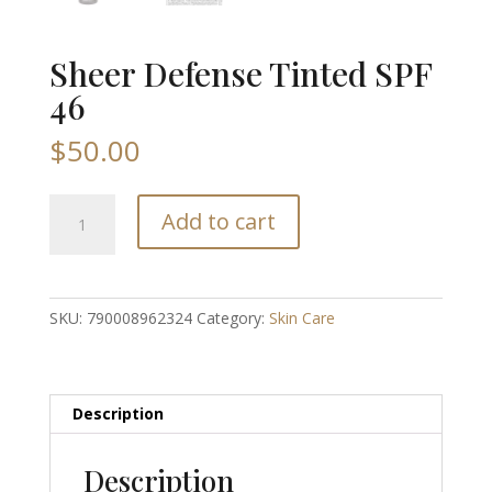
Sheer Defense Tinted SPF
46
$
50.00
Sheer
Add to cart
Defense
Tinted
SPF
46
SKU:
790008962324
Category:
Skin Care
quantity
Description
Description