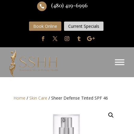
(480) 419-6996

Book Online
Current Specials
Home
/
Skin Care
/ Sheer Defense Tinted SPF 46