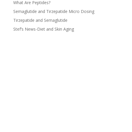
What Are Peptides?
Semaglutide and Tirzepatide Micro Dosing
Tirzepatide and Semaglutide
Stef’s News-Diet and Skin Aging