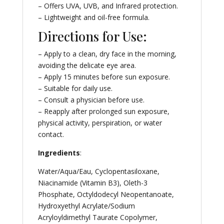
– Offers UVA, UVB, and Infrared protection.
– Lightweight and oil-free formula.
Directions for Use:
– Apply to a clean, dry face in the morning,
avoiding the delicate eye area.
– Apply 15 minutes before sun exposure.
– Suitable for daily use.
– Consult a physician before use.
– Reapply after prolonged sun exposure,
physical activity, perspiration, or water
contact.
Ingredients
:
Water/Aqua/Eau, Cyclopentasiloxane,
Niacinamide (Vitamin B3), Oleth-3
Phosphate, Octyldodecyl Neopentanoate,
Hydroxyethyl Acrylate/Sodium
Acryloyldimethyl Taurate Copolymer,