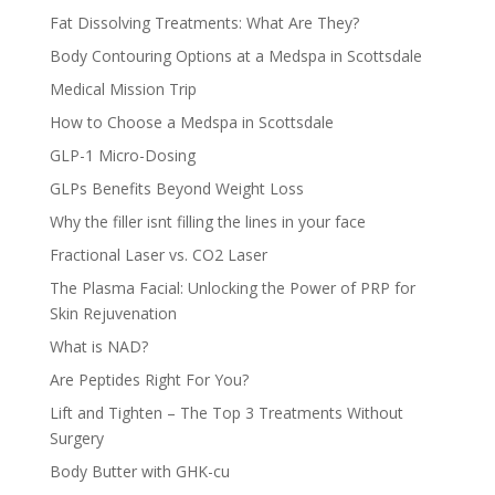
Fat Dissolving Treatments: What Are They?
Body Contouring Options at a Medspa in Scottsdale
Medical Mission Trip
How to Choose a Medspa in Scottsdale
GLP-1 Micro-Dosing
GLPs Benefits Beyond Weight Loss
Why the filler isnt filling the lines in your face
Fractional Laser vs. CO2 Laser
The Plasma Facial: Unlocking the Power of PRP for
Skin Rejuvenation
What is NAD?
Are Peptides Right For You?
Lift and Tighten – The Top 3 Treatments Without
Surgery
Body Butter with GHK-cu