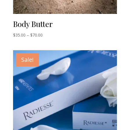
Body Butter
Price
$
35.00
–
$
70.00
range:
$35.00
through
Sale!
$70.00