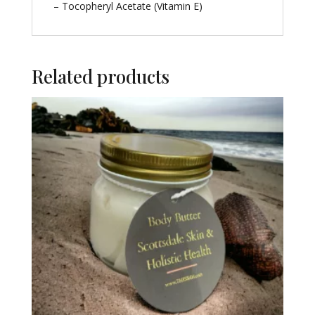
– Tocopheryl Acetate (Vitamin E)
Related products