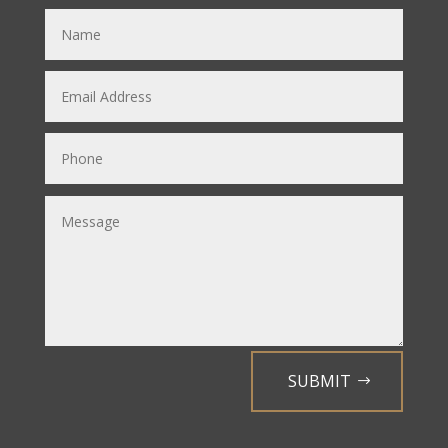
SUBMIT