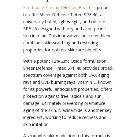
Scottsdale Skin and Holistic Health
is proud
to offer Sheer Defense Tinted SPF 46, a
universally tinted, lightweight, and oil-free
SPF 46 designed with oily and acne-prone
skin in mind. This innovative sunscreen blend
combines skin-soothing and restoring
properties for optimal skincare benefits.
With a potent 12% Zinc Oxide formulation,
Sheer Defense Tinted SPF 46 provides broad-
spectrum coverage against both UVA aging
rays and UVB burning rays. Vitamin E, known
for its powerful antioxidant properties, offers
protection against free radicals and sun
damage, ultimately preventing premature
aging of the skin. Niacinamide is another key
ingredient, working to reduce redness and
skin irritation.
A groundbreaking addition to this formula is