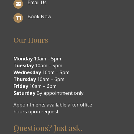
Email Us

Book Now

Our Hours
Monday
10am – 5pm
Tuesday
10am – 5pm
Wednesday
10am – 5pm
Thursday
10am – 6pm
Friday
10am – 6pm
Saturday
By appointment only
Appointments available after office
hours upon request.
Questions? Just ask.