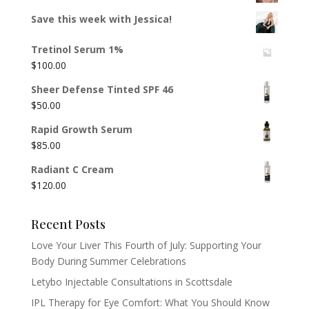
Save this week with Jessica!
Tretinol Serum 1%
$
100.00
Sheer Defense Tinted SPF 46
$
50.00
Rapid Growth Serum
$
85.00
Radiant C Cream
$
120.00
Recent Posts
Love Your Liver This Fourth of July: Supporting Your
Body During Summer Celebrations
Letybo Injectable Consultations in Scottsdale
IPL Therapy for Eye Comfort: What You Should Know