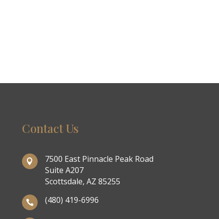
Contact Us
7500 East Pinnacle Peak Road

Suite A207
Scottsdale, AZ 85255
(480) 419-6996
