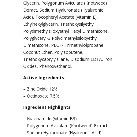
Glycerin, Polygonum Aviculare (Knotweed)
Extract, Sodium Hyaluronate (Hyaluronic
Acid), Tocopheryl Acetate (Vitamin E),
Ethylhexylglycerin, Triethoxysilyethyl
Polydimethylsiloxyethyl Hexyl Dimethicone,
Polyglyceryl-3 Polydimethylsiloxyethyl
Dimethicone, PEG-7 Trimethylolpropane
Coconut Ether, Polyisobutene,
Triethoxycaprylylsilane, Disodium EDTA, Iron
Oxides, Phenoxyethanol.
Active Ingredients
:
– Zinc Oxide 12%
– Octinoxate 7.5%
Ingredient Highlights
:
– Niacinamide (Vitamin B3)
– Polygonum Aviculare (Knotweed) Extract
– Sodium Hyaluronate (Hyaluronic Acid)