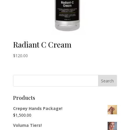
Radiant C Cream
$
120.00
Products
Crepey Hands Package!
$
1,500.00
Voluma Tiers!