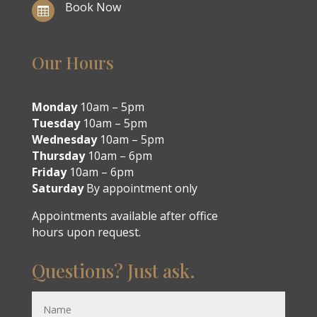
Book Now

Our Hours
Monday
10am – 5pm
Tuesday
10am – 5pm
Wednesday
10am – 5pm
Thursday
10am – 6pm
Friday
10am – 6pm
Saturday
By appointment only
Appointments available after office
hours upon request.
Questions? Just ask.