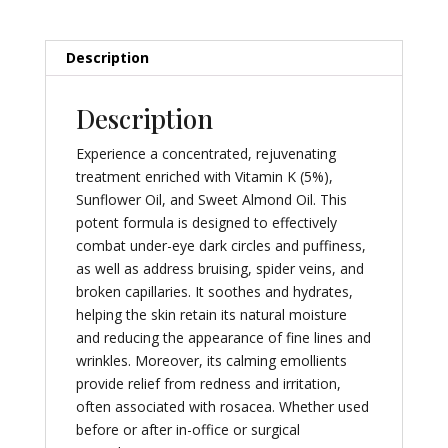
Description
Description
Experience a concentrated, rejuvenating
treatment enriched with Vitamin K (5%),
Sunflower Oil, and Sweet Almond Oil. This
potent formula is designed to effectively
combat under-eye dark circles and puffiness,
as well as address bruising, spider veins, and
broken capillaries. It soothes and hydrates,
helping the skin retain its natural moisture
and reducing the appearance of fine lines and
wrinkles. Moreover, its calming emollients
provide relief from redness and irritation,
often associated with rosacea. Whether used
before or after in-office or surgical