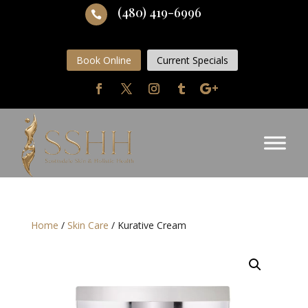
(480) 419-6996

Book Online
Current Specials
Home
/
Skin Care
/ Kurative Cream