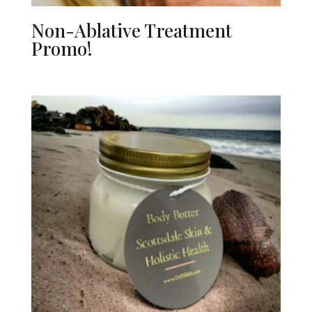
Non-Ablative Treatment
Promo!