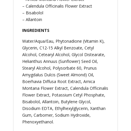
– Calendula Officinalis Flower Extract
– Bisabolol
– Allantoin
INGREDIENTS
Water/Aqua/Eau, Phytonadione (Vitamin K),
Glycerin, C12-15 Alkyl Benzoate, Cetyl
Alcohol, Cetearyl Alcohol, Glycol Distearate,
Helianthus Annuus (Sunflower) Seed Oil,
Stearyl Alcohol, Polysorbate 60, Prunus
Amygdalus Dulcis (Sweet Almond) Oil,
Boerhavia Diffusa Root Extract, Arnica
Montana Flower Extract, Calendula Officinalis
Flower Extract, Potassium Cetyl Phosphate,
Bisabolol, Allantoin, Butylene Glycol,
Disodium EDTA, Ethylhexylglycerin, Xanthan
Gum, Carbomer, Sodium Hydroxide,
Phenoxyethanol.