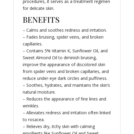
procedures, it serves as a treatment regimen
for delicate skin.
BENEFITS
– Calms and soothes redness and irritation.
– Fades bruising, spider veins, and broken
capillaries.
– Contains 5% Vitamin K, Sunflower Oil, and
Sweet Almond Oil to diminish bruising,
improve the appearance of discolored skin
from spider veins and broken capillaries, and
reduce under-eye dark circles and puffiness.
– Soothes, hydrates, and maintains the skin’s
natural moisture.
– Reduces the appearance of fine lines and
wrinkles.
– Alleviates redness and irritation often linked
to rosacea.
– Relieves dry, itchy skin with calming
emollients like Sunflower Oil and Sweet