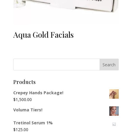
Aqua Gold Facials
Products
Crepey Hands Package!
$
1,500.00
Voluma Tiers!
Tretinol Serum 1%
$
125.00