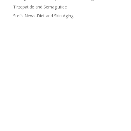
Tirzepatide and Semaglutide
Stef’s News-Diet and Skin Aging