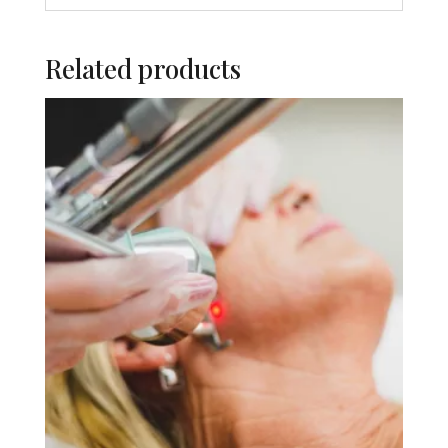
Related products