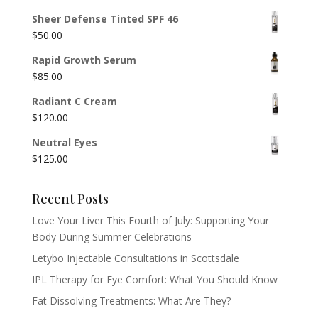
Sheer Defense Tinted SPF 46
$
50.00
Rapid Growth Serum
$
85.00
Radiant C Cream
$
120.00
Neutral Eyes
$
125.00
Recent Posts
Love Your Liver This Fourth of July: Supporting Your
Body During Summer Celebrations
Letybo Injectable Consultations in Scottsdale
IPL Therapy for Eye Comfort: What You Should Know
Fat Dissolving Treatments: What Are They?