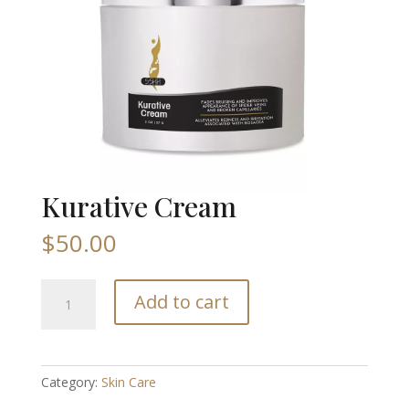
Kurative Cream
$
50.00
Kurative
Add to cart
Cream
quantity
Category:
Skin Care