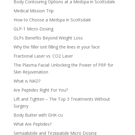
Body Contouring Options at a Medspa in Scottsdale
Medical Mission Trip
How to Choose a Medspa in Scottsdale
GLP-1 Micro-Dosing
GLPs Benefits Beyond Weight Loss
Why the filler isnt filling the lines in your face
Fractional Laser vs. CO2 Laser
The Plasma Facial: Unlocking the Power of PRP for
Skin Rejuvenation
What is NAD?
Are Peptides Right For You?
Lift and Tighten – The Top 3 Treatments Without
Surgery
Body Butter with GHK-cu
What Are Peptides?
Semaglutide and Tirzepatide Micro Dosing