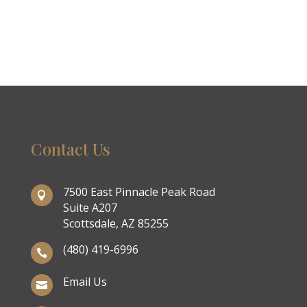
Contact Us
7500 East Pinnacle Peak Road

Suite A207
Scottsdale, AZ 85255
(480) 419-6996

Email Us
