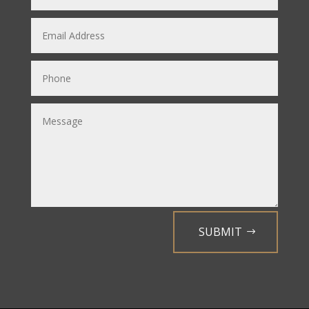
SUBMIT