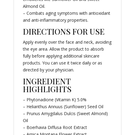
Almond Oil.
– Combats aging symptoms with antioxidant
and anti-inflammatory properties.
DIRECTIONS FOR USE
Apply evenly over the face and neck, avoiding
the eye area. Allow the product to absorb
fully before applying additional skincare
products. You can use it twice daily or as
directed by your physician.
INGREDIENT
HIGHLIGHTS
– Phytonadione (Vitamin K) 5.0%
– Helianthus Annuus (Sunflower) Seed Oil
– Prunus Amygdalus Dulcis (Sweet Almond)
Oil
– Boerhavia Diffusa Root Extract
– Arnica Montana Flower Extract