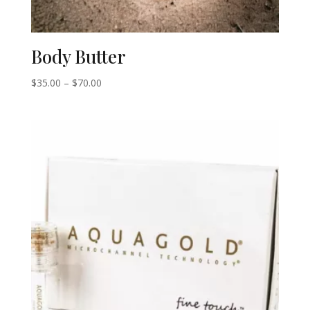
Body Butter
Price
$
35.00
–
$
70.00
range:
$35.00
through
$70.00