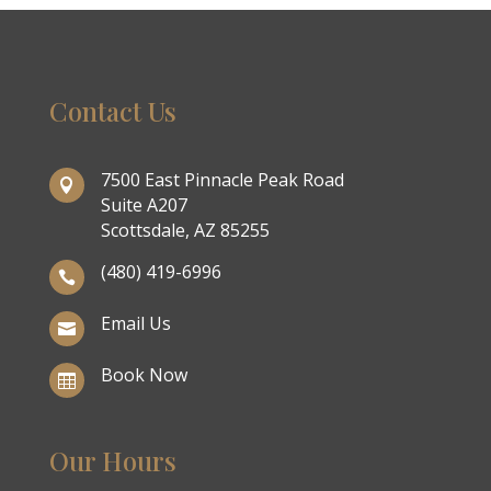
Contact Us
7500 East Pinnacle Peak Road

Suite A207
Scottsdale, AZ 85255
(480) 419-6996

Email Us

Book Now

Our Hours