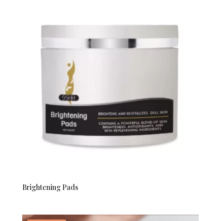
through
$70.00
Brightening Pads