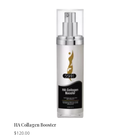
HA Collagen Booster
$
120.00