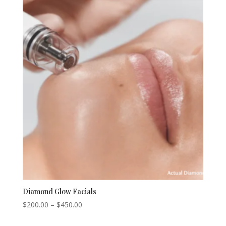
$200.00.
$175.00.
Diamond Glow Facials
Price
$
200.00
–
$
450.00
range: