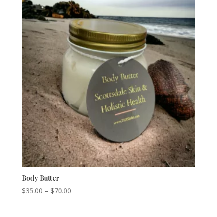
Body Butter
Price
$
35.00
–
$
70.00
range:
$35.00