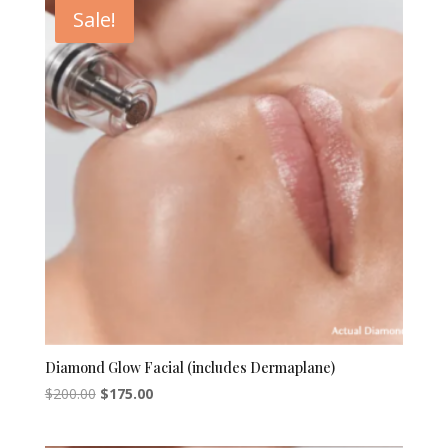
Sale!
Diamond Glow Facial (includes Dermaplane)
Original
Current
$
200.00
$
175.00
price
price
was:
is: