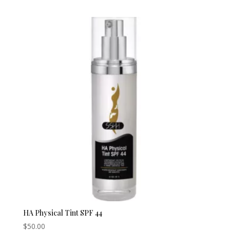
HA Physical Tint SPF 44
$
50.00