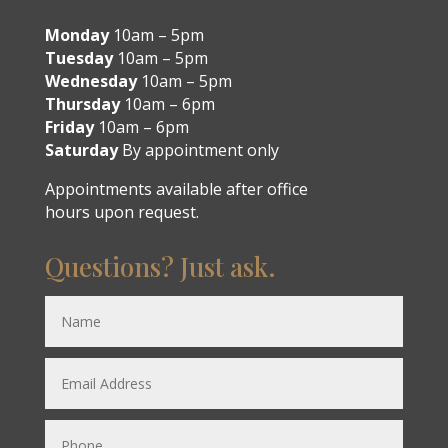
Monday
10am – 5pm
Tuesday
10am – 5pm
Wednesday
10am – 5pm
Thursday
10am – 6pm
Friday
10am – 6pm
Saturday
By appointment only
Appointments available after office
hours upon request.
Questions? Just ask.