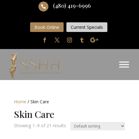
(480) 419-6996

Book Online
Current Specials
Home
/ Skin Care
Skin Care
Showing 1–9 of 21 results