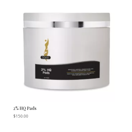
2% HQ Pads
$
150.00