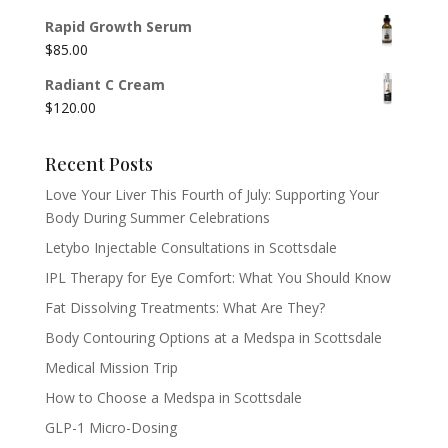
Rapid Growth Serum
$
85.00
Radiant C Cream
$
120.00
Recent Posts
Love Your Liver This Fourth of July: Supporting Your
Body During Summer Celebrations
Letybo Injectable Consultations in Scottsdale
IPL Therapy for Eye Comfort: What You Should Know
Fat Dissolving Treatments: What Are They?
Body Contouring Options at a Medspa in Scottsdale
Medical Mission Trip
How to Choose a Medspa in Scottsdale
GLP-1 Micro-Dosing