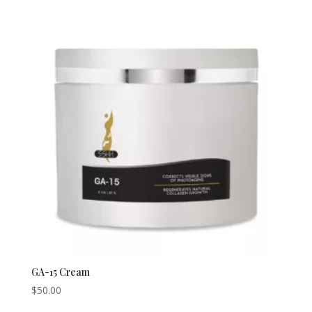
$200.00
through
$450.00
GA-15 Cream
$
50.00