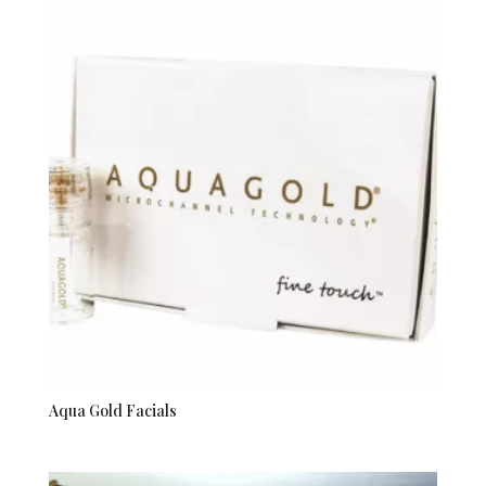
Aqua Gold Facials