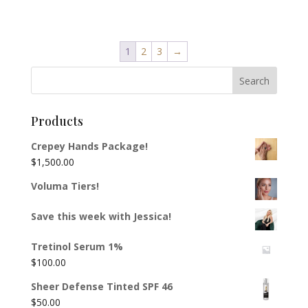
1
2
3
→
Products
Crepey Hands Package!
$
1,500.00
Voluma Tiers!
Save this week with Jessica!
Tretinol Serum 1%
$
100.00
Sheer Defense Tinted SPF 46
$
50.00