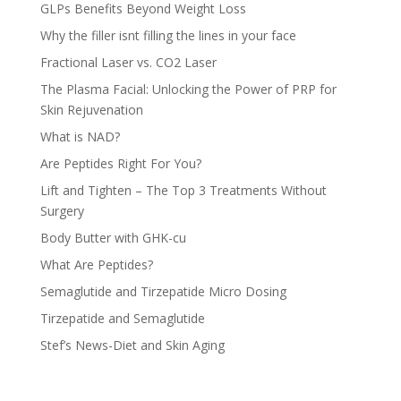
GLPs Benefits Beyond Weight Loss
Why the filler isnt filling the lines in your face
Fractional Laser vs. CO2 Laser
The Plasma Facial: Unlocking the Power of PRP for
Skin Rejuvenation
What is NAD?
Are Peptides Right For You?
Lift and Tighten – The Top 3 Treatments Without
Surgery
Body Butter with GHK-cu
What Are Peptides?
Semaglutide and Tirzepatide Micro Dosing
Tirzepatide and Semaglutide
Stef’s News-Diet and Skin Aging