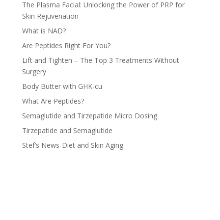
The Plasma Facial: Unlocking the Power of PRP for
Skin Rejuvenation
What is NAD?
Are Peptides Right For You?
Lift and Tighten – The Top 3 Treatments Without
Surgery
Body Butter with GHK-cu
What Are Peptides?
Semaglutide and Tirzepatide Micro Dosing
Tirzepatide and Semaglutide
Stef’s News-Diet and Skin Aging