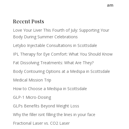
Recent Posts
Love Your Liver This Fourth of July: Supporting Your
Body During Summer Celebrations
Letybo Injectable Consultations in Scottsdale
IPL Therapy for Eye Comfort: What You Should Know
Fat Dissolving Treatments: What Are They?
Body Contouring Options at a Medspa in Scottsdale
Medical Mission Trip
How to Choose a Medspa in Scottsdale
GLP-1 Micro-Dosing
GLPs Benefits Beyond Weight Loss
Why the filler isnt filling the lines in your face
Fractional Laser vs. CO2 Laser