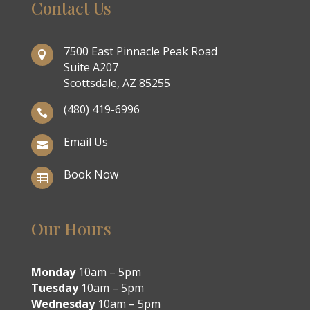
Contact Us
7500 East Pinnacle Peak Road

Suite A207
Scottsdale, AZ 85255
(480) 419-6996

Email Us

Book Now

Our Hours
Monday
10am – 5pm
Tuesday
10am – 5pm
Wednesday
10am – 5pm