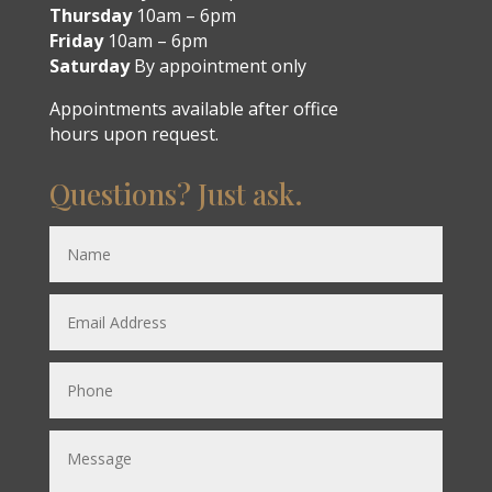
Thursday
10am – 6pm
Friday
10am – 6pm
Saturday
By appointment only
Appointments available after office
hours upon request.
Questions? Just ask.