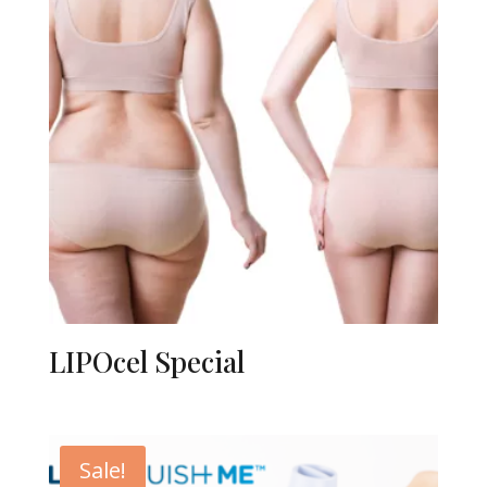
LIPOcel Special
Sale!