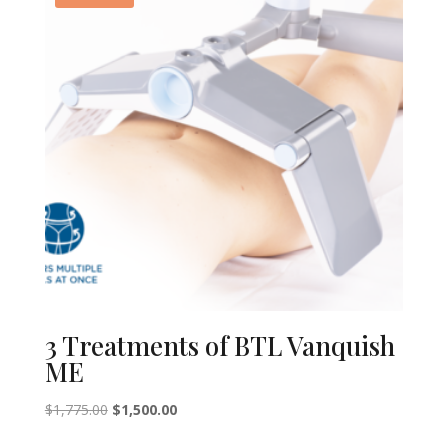
3 Treatments of BTL Vanquish
ME
Original
Current
$
1,775.00
$
1,500.00
price
price