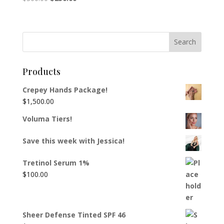
price
price
was:
is:
$300.00.
$250.00.
Products
Crepey Hands Package!
$
1,500.00
Voluma Tiers!
Save this week with Jessica!
Tretinol Serum 1%
$
100.00
Sheer Defense Tinted SPF 46