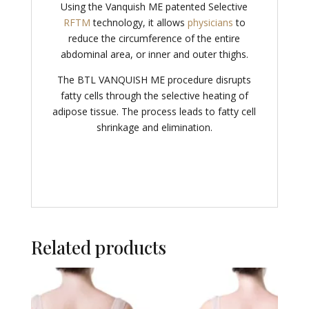
Using the Vanquish ME patented Selective
RFTM
technology, it allows
physicians
to
reduce the circumference of the entire
abdominal area, or inner and outer thighs.
The BTL VANQUISH ME procedure disrupts
fatty cells through the selective heating of
adipose tissue. The process leads to fatty cell
shrinkage and elimination.
Related products