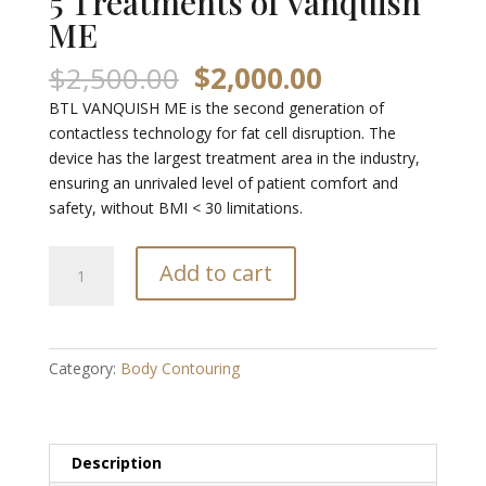
5 Treatments of Vanquish
ME
Original
Current
$
2,500.00
$
2,000.00
price
price
BTL VANQUISH ME is the second generation of
was:
is:
contactless technology for fat cell disruption. The
$2,500.00.
$2,000.00.
device has the largest treatment area in the industry,
ensuring an unrivaled level of patient comfort and
safety, without BMI < 30 limitations.
5
Add to cart
Treatments
of
Vanquish
ME
Category:
Body Contouring
quantity
Description