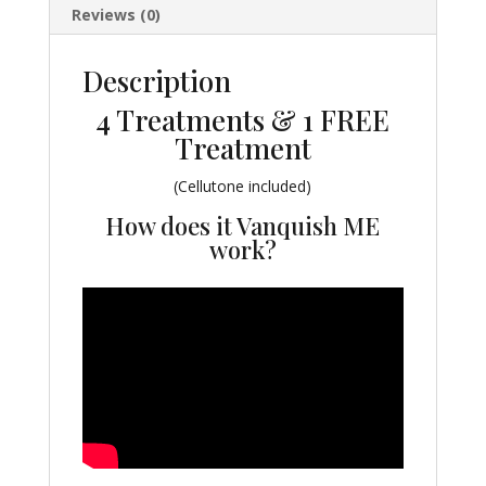
Reviews (0)
Description
4 Treatments & 1 FREE
Treatment
(Cellutone included)
How does it Vanquish ME
work?