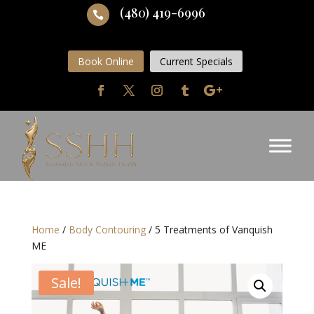
(480) 419-6996

Book Online
Current Specials
Home
/
Body Contouring
/ 5 Treatments of Vanquish
ME
Sale!