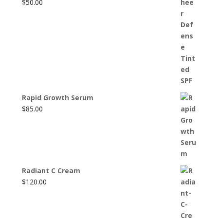
$
50.00
Rapid Growth Serum
$
85.00
Radiant C Cream
$
120.00