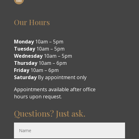
Our Hours
Monday
10am – 5pm
Tuesday
10am – 5pm
Wednesday
10am – 5pm
Thursday
10am – 6pm
Friday
10am – 6pm
Saturday
By appointment only
Appointments available after office
hours upon request.
Questions? Just ask.