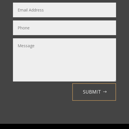
SUBMIT