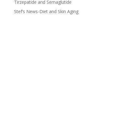
Tirzepatide and Semaglutide
Stef’s News-Diet and Skin Aging