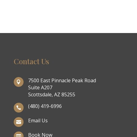
Contact Us
7500 East Pinnacle Peak Road

Suite A207
Scottsdale, AZ 85255
(480) 419-6996

Email Us

Book Now
