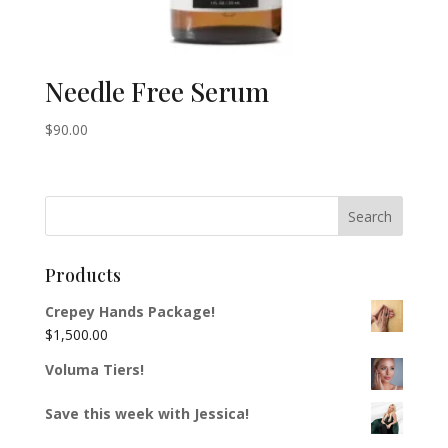
Needle Free Serum
$
90.00
Products
Crepey Hands Package!
$
1,500.00
Voluma Tiers!
Save this week with Jessica!