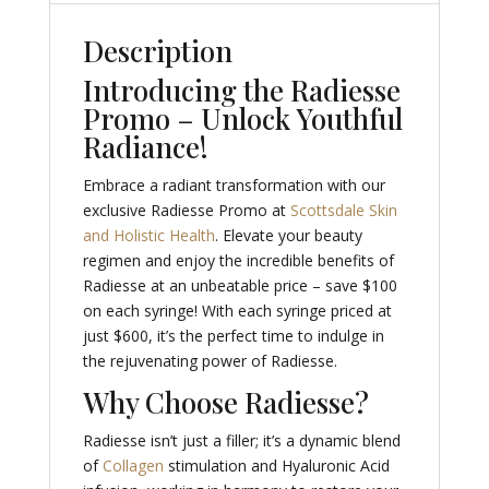
Description
Introducing the Radiesse
Promo – Unlock Youthful
Radiance!
Embrace a radiant transformation with our
exclusive Radiesse Promo at
Scottsdale Skin
and Holistic Health
. Elevate your beauty
regimen and enjoy the incredible benefits of
Radiesse at an unbeatable price – save $100
on each syringe! With each syringe priced at
just $600, it’s the perfect time to indulge in
the rejuvenating power of Radiesse.
Why Choose Radiesse?
Radiesse isn’t just a filler; it’s a dynamic blend
of
Collagen
stimulation and Hyaluronic Acid