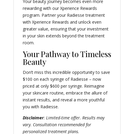
Your beauty journey becomes even more
rewarding with our Xperience Rewards
program. Partner your Radiesse treatment
with Xperience Rewards and unlock even
greater value, ensuring that your investment
in your skin extends beyond the treatment
room.
Your Pathway to Timeless
Beauty
Don’t miss this incredible opportunity to save
$100 on each syringe of Radiesse – now
priced at only $600 per syringe. Reimagine
your skincare routine, embrace the allure of
instant results, and reveal a more youthful
you with Radiesse.
Disclaimer
: Limited-time offer. Results may
vary. Consultation recommended for
personalized treatment plans.