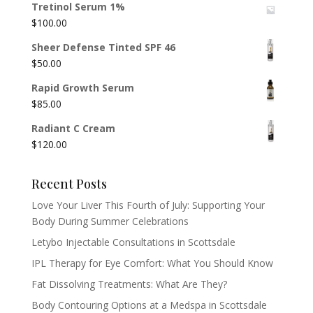
Tretinol Serum 1%
$
100.00
Sheer Defense Tinted SPF 46
$
50.00
Rapid Growth Serum
$
85.00
Radiant C Cream
$
120.00
Recent Posts
Love Your Liver This Fourth of July: Supporting Your
Body During Summer Celebrations
Letybo Injectable Consultations in Scottsdale
IPL Therapy for Eye Comfort: What You Should Know
Fat Dissolving Treatments: What Are They?
Body Contouring Options at a Medspa in Scottsdale