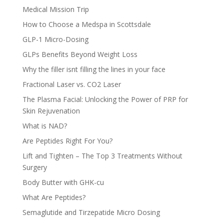
Medical Mission Trip
How to Choose a Medspa in Scottsdale
GLP-1 Micro-Dosing
GLPs Benefits Beyond Weight Loss
Why the filler isnt filling the lines in your face
Fractional Laser vs. CO2 Laser
The Plasma Facial: Unlocking the Power of PRP for
Skin Rejuvenation
What is NAD?
Are Peptides Right For You?
Lift and Tighten – The Top 3 Treatments Without
Surgery
Body Butter with GHK-cu
What Are Peptides?
Semaglutide and Tirzepatide Micro Dosing