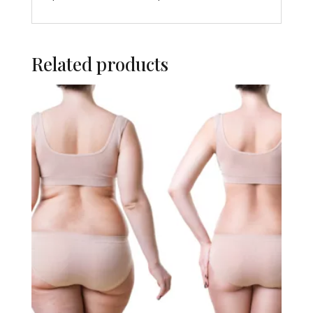
Related products