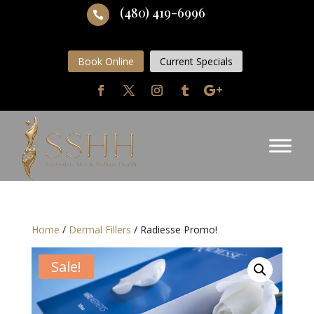
(480) 419-6996

Book Online
Current Specials
Home
/
Dermal Fillers
/ Radiesse Promo!
Sale!