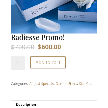
Radiesse Promo!
Original
Current
$
700.00
$
600.00
price
price
was:
is:
Radiesse
$700.00.
$600.00.
Add to cart
Promo!
quantity
Categories:
August Specials
,
Dermal Fillers
,
Skin Care
Description