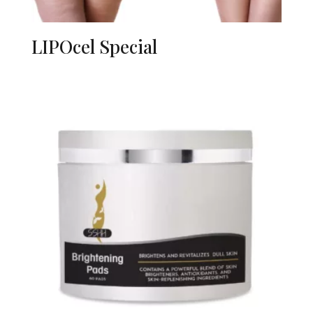
LIPOcel Special