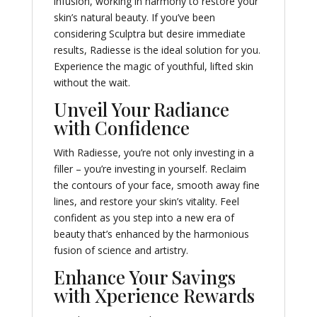
infusion, working in harmony to restore your
skin’s natural beauty. If you’ve been
considering Sculptra but desire immediate
results, Radiesse is the ideal solution for you.
Experience the magic of youthful, lifted skin
without the wait.
Unveil Your Radiance
with Confidence
With Radiesse, you’re not only investing in a
filler – you’re investing in yourself. Reclaim
the contours of your face, smooth away fine
lines, and restore your skin’s vitality. Feel
confident as you step into a new era of
beauty that’s enhanced by the harmonious
fusion of science and artistry.
Enhance Your Savings
with Xperience Rewards