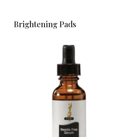
Brightening Pads