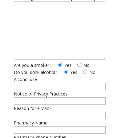
Are you a smoker?
Yes
No
Do you drink alcohol?
Yes
No
Alcohol use
Notice of Privacy Practices
Reason for e-Visit?
Pharmacy Name
Pharmacy Phone Number