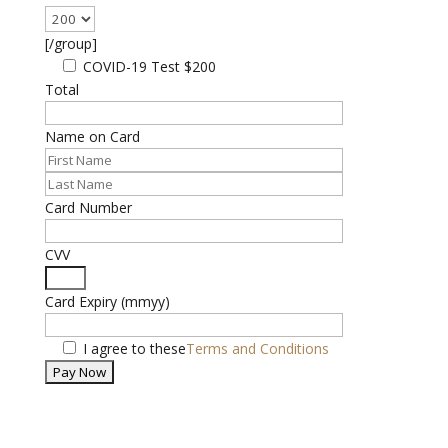
[/group]
COVID-19 Test
$200
Total
Name on Card
Card Number
CVV
Card Expiry (mmyy)
I agree to these
Terms and Conditions