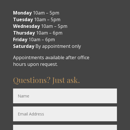
Monday
10am – 5pm
Tuesday
10am – 5pm
Wednesday
10am – 5pm
Thursday
10am – 6pm
Friday
10am – 6pm
Saturday
By appointment only
Appointments available after office
hours upon request.
Questions? Just ask.