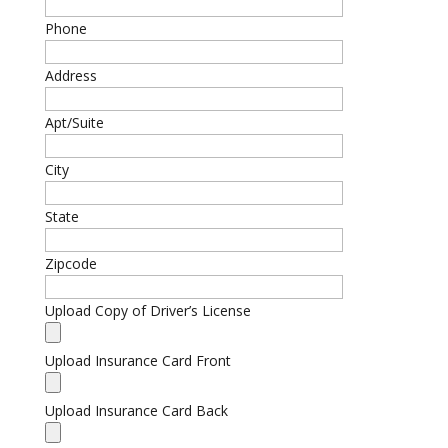
Phone
Address
Apt/Suite
City
State
Zipcode
Upload Copy of Driver’s License
Upload Insurance Card Front
Upload Insurance Card Back