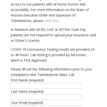
access to our patients with at home Doctor Visit
accessibility. For more information on the State of
Arizona Executive Order and Expansion of
TeleMedicine, please
click here
.
In-Network with BCBS, UHC & AETNA. Cash Pay
patients are not required to upload your insurance card
or Driver's License.
COVID-19 Coronavirus Testing results are provided 24
to 48 hours. Lab testing is provided by MicroGen,
which is FDA Approved.
Please fill out the following information prior to your
scheduled e-Visit TeleMedicine Video Call.
First Name (required)
Last Name (required)
Your Email (required)