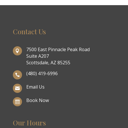
Contact Us
7500 East Pinnacle Peak Road

Suite A207
Scottsdale, AZ 85255
(480) 419-6996

Email Us

Book Now

Our Hours