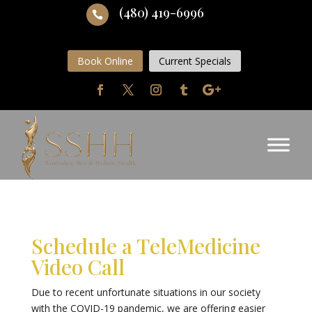
(480) 419-6996

Book Online
Current Specials
Schedule a TeleMedicine
Video Call
Due to recent unfortunate situations in our society
with the COVID-19 pandemic, we are offering easier