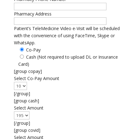
Pharmacy Address
Patient’s TeleMedicine Video e-Visit will be scheduled
with the convenience of using FaceTime, Skype or
WhatsApp.
Co-Pay
Cash (Not required to upload DL or Insurance
Card)
[group copay]
Select Co-Pay Amount
[/group]
[group cash]
Select Amount
[/group]
[group covid]
Select Amount