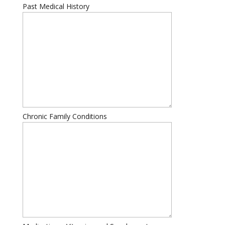
Past Medical History
Chronic Family Conditions