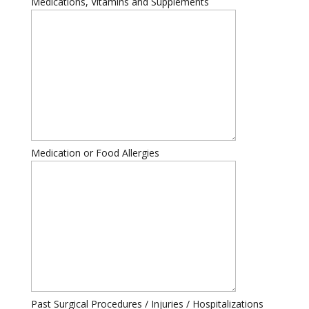
Medications, Vitamins and Supplements
Medication or Food Allergies
Past Surgical Procedures / Injuries / Hospitalizations