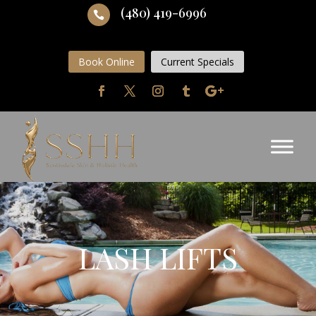
(480) 419-6996

Book Online
Current Specials
LASH LIFTS