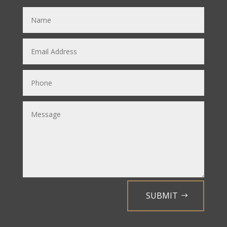
SUBMIT