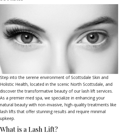
Step into the serene environment of Scottsdale Skin and
Holistic Health, located in the scenic North Scottsdale, and
discover the transformative beauty of our lash lift services.
As a premier med spa, we specialize in enhancing your
natural beauty with non-invasive, high-quality treatments like
lash lifts that offer stunning results and require minimal
upkeep.
What is a Lash Lift?