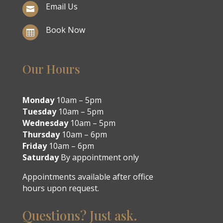
Email Us

Book Now

Our Hours
Monday
10am – 5pm
Tuesday
10am – 5pm
Wednesday
10am – 5pm
Thursday
10am – 6pm
Friday
10am – 6pm
Saturday
By appointment only
Appointments available after office
hours upon request.
Questions? Just ask.