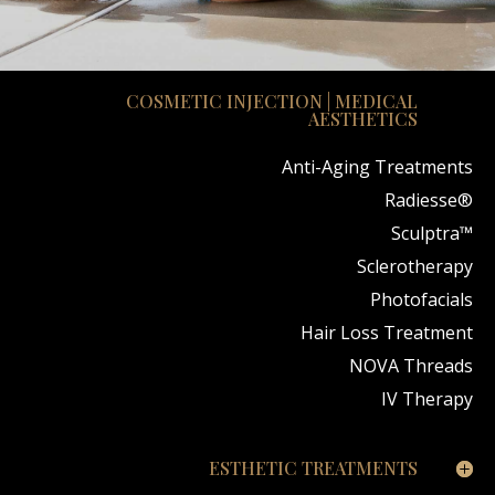
COSMETIC INJECTION | MEDICAL
AESTHETICS
Anti-Aging Treatments
Radiesse®
Sculptra™
Sclerotherapy
Photofacials
Hair Loss Treatment
NOVA Threads
IV Therapy
ESTHETIC TREATMENTS