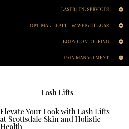
LASER | IPL SERVICES
OPTIMAL HEALTH & WEIGHT LOSS
BODY CONTOURING
PAIN MANAGEMENT
Lash Lifts
Elevate Your Look with Lash Lifts
at Scottsdale Skin and Holistic
Health