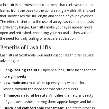
A lash lift is a professional treatment that curls your natural
lashes from the base to the tip, creating a visible lift and curl
that showcases the full length and shape of your eyelashes.
The effect is similar to the use of an eyelash curler but lasts
significantly longer. Lash lifts make your eyes appear more
open and refreshed, enhancing your natural lashes without
the need for daily curling or mascara application.
Benefits of Lash Lifts
Lash lifts at Scottsdale Skin and Holistic Health offer several
advantages:
Long-lasting results
: Enjoy beautiful, lifted lashes for six
to eight weeks.
Low maintenance
: Wake up every day with perfect
lashes, without the need for mascara or curlers.
Enhances natural beauty
: Amplifies the natural beauty
of your own lashes, making them appear longer and fuller.
Quick and comfortable treatment
: The entire process