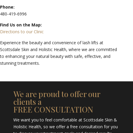
Phone:
480-419-6996
Find Us on the Map:
Directions to our Clinic
Experience the beauty and convenience of lash lifts at
Scottsdale Skin and Holistic Health, where we are committed
to enhancing your natural beauty with safe, effective, and
stunning treatments.
We are proud to offer our
clients a
FREE CONSULTATION
We want you to feel comfortable at Scottsdale Skin &
Holistic Health, so we offer a free consultation for you