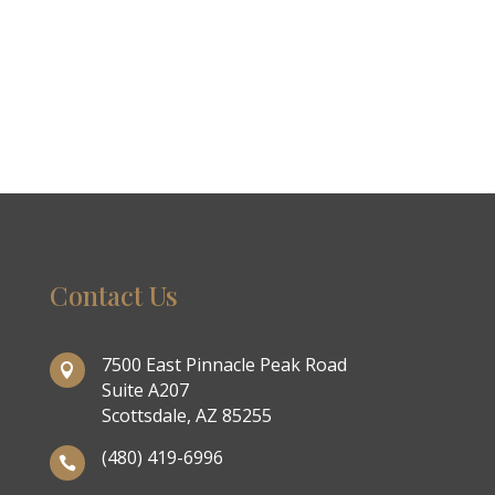
Contact Us
7500 East Pinnacle Peak Road

Suite A207
Scottsdale, AZ 85255
(480) 419-6996
