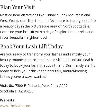
Plan Your Visit
Nestled near attractions like Pinnacle Peak Mountain and
West World, our clinic is the perfect place to treat yourself to
a beauty day in the picturesque area of North Scottsdale.
Combine your lash lift with a day of exploration or relaxation
in our beautiful neighborhood.
Book Your Lash Lift Today
Are you ready to transform your lashes and simplify your
beauty routine? Contact Scottsdale Skin and Holistic Health
today to book your lash lift appointment. Our friendly staff is
ready to help you achieve the beautiful, natural-looking
lashes you’ve always wanted.
Visit Us:
7500 E. Pinnacle Peak Rd. # A207
Scottsdale, AZ 85255
Website:
www.TheSSHH.com