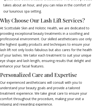
takes about an hour, and you can relax in the comfort of
our luxurious spa setting.
Why Choose Our Lash Lift Services?
At Scottsdale Skin and Holistic Health, we are dedicated to
providing exceptional beauty treatments in a soothing and
professional environment. Our skilled aestheticians use only
the highest quality products and techniques to ensure your
lash lift not only looks fabulous but also cares for the health
of your lashes. We tailor each treatment to suit your unique
eye shape and lash length, ensuring results that delight and
enhance your facial features.
Personalized Care and Expertise
Our experienced aestheticians will consult with you to
understand your beauty goals and provide a tailored
treatment experience. We take great care to ensure your
comfort throughout the procedure, making your visit a
relaxing and rewarding experience.