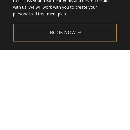
to discuss your treatment goals and desired results
with us. We will work with you to create your
personalized treatment plan.
BOOK NOW