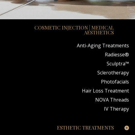
COSMETIC INJECTION | MEDICAL
AESTHETICS
Anti-Aging Treatments
Radiesse®
Sculptra™
Sclerotherapy
Photofacials
Hair Loss Treatment
NOVA Threads
IV Therapy
ESTHETIC TREATMENTS