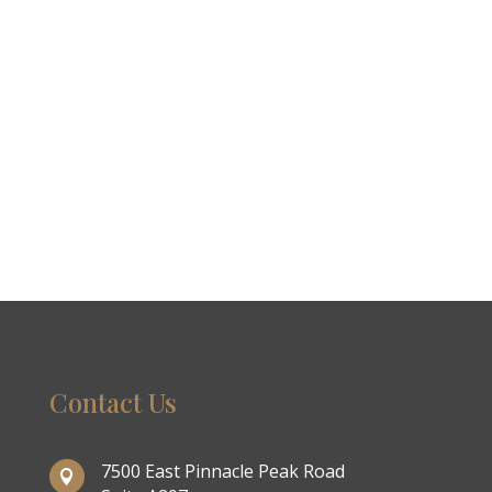
Contact Us
7500 East Pinnacle Peak Road
