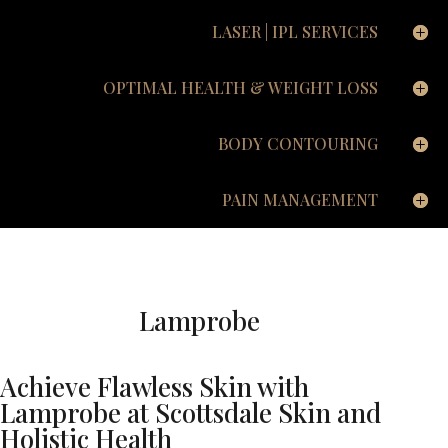
LASER | IPL SERVICES
OPTIMAL HEALTH & WEIGHT LOSS
BODY CONTOURING
PAIN MANAGEMENT
Lamprobe
Achieve Flawless Skin with
Lamprobe at Scottsdale Skin and
Holistic Health