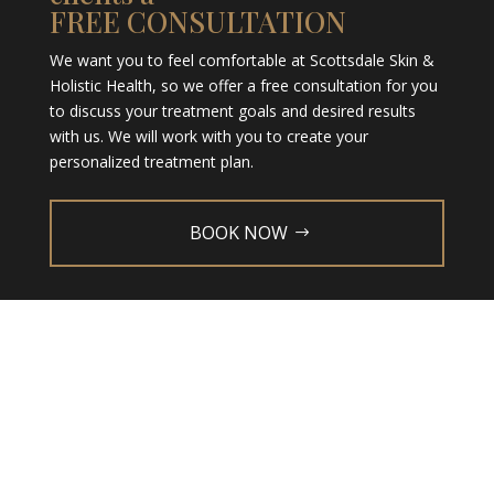
FREE CONSULTATION
We want you to feel comfortable at Scottsdale Skin &
Holistic Health, so we offer a free consultation for you
to discuss your treatment goals and desired results
with us. We will work with you to create your
personalized treatment plan.
BOOK NOW