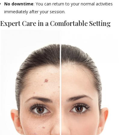
No downtime
: You can return to your normal activities
immediately after your session.
Expert Care in a Comfortable Setting