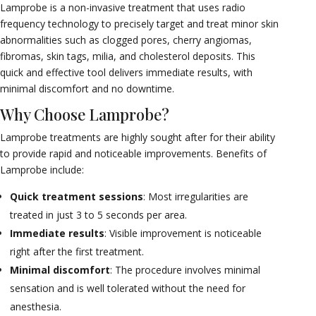
Lamprobe is a non-invasive treatment that uses radio
frequency technology to precisely target and treat minor skin
abnormalities such as clogged pores, cherry angiomas,
fibromas, skin tags, milia, and cholesterol deposits. This
quick and effective tool delivers immediate results, with
minimal discomfort and no downtime.
Why Choose Lamprobe?
Lamprobe treatments are highly sought after for their ability
to provide rapid and noticeable improvements. Benefits of
Lamprobe include:
Quick treatment sessions
: Most irregularities are
treated in just 3 to 5 seconds per area.
Immediate results
: Visible improvement is noticeable
right after the first treatment.
Minimal discomfort
: The procedure involves minimal
sensation and is well tolerated without the need for
anesthesia.