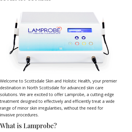
Welcome to Scottsdale Skin and Holistic Health, your premier
destination in North Scottsdale for advanced skin care
solutions. We are excited to offer Lamprobe, a cutting-edge
treatment designed to effectively and efficiently treat a wide
range of minor skin irregularities, without the need for
invasive procedures.
What is Lamprobe?