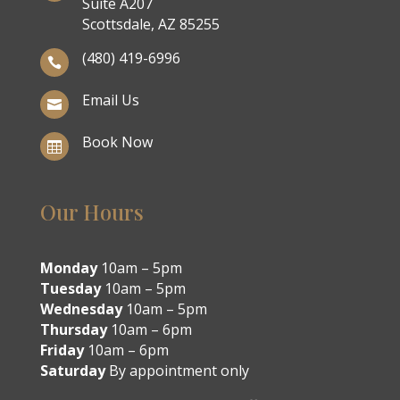
Suite A207
Scottsdale, AZ 85255
(480) 419-6996

Email Us

Book Now

Our Hours
Monday
10am – 5pm
Tuesday
10am – 5pm
Wednesday
10am – 5pm
Thursday
10am – 6pm
Friday
10am – 6pm
Saturday
By appointment only