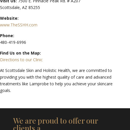
Visit Us:
7500 E. Pinnacle Peak Rd. # A207
Scottsdale, AZ 85255
Website:
www.TheSSHH.com
Phone:
480-419-6996
Find Us on the Map:
Directions to our Clinic
At Scottsdale Skin and Holistic Health, we are committed to
providing you with the highest quality of care and advanced
treatments like Lamprobe to help you achieve your skincare
goals.
We are proud to offer our
clients a