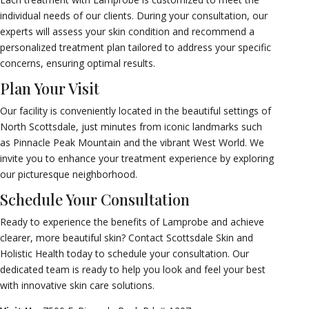
individual needs of our clients. During your consultation, our
experts will assess your skin condition and recommend a
personalized treatment plan tailored to address your specific
concerns, ensuring optimal results.
Plan Your Visit
Our facility is conveniently located in the beautiful settings of
North Scottsdale, just minutes from iconic landmarks such
as Pinnacle Peak Mountain and the vibrant West World. We
invite you to enhance your treatment experience by exploring
our picturesque neighborhood.
Schedule Your Consultation
Ready to experience the benefits of Lamprobe and achieve
clearer, more beautiful skin? Contact Scottsdale Skin and
Holistic Health today to schedule your consultation. Our
dedicated team is ready to help you look and feel your best
with innovative skin care solutions.