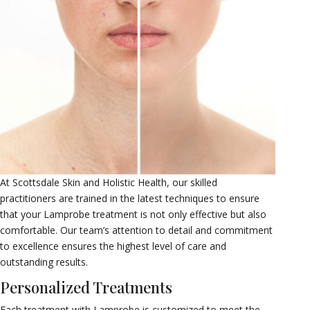
At Scottsdale Skin and Holistic Health, our skilled
practitioners are trained in the latest techniques to ensure
that your Lamprobe treatment is not only effective but also
comfortable. Our team’s attention to detail and commitment
to excellence ensures the highest level of care and
outstanding results.
Personalized Treatments
Each treatment with Lamprobe is customized to meet the