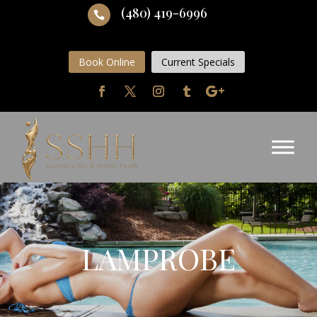
(480) 419-6996

Book Online
Current Specials
LAMPROBE