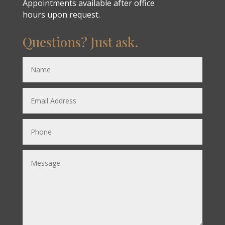
Appointments available after office
hours upon request.
Questions? Just ask.